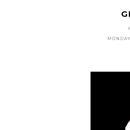
G
MONDAY 