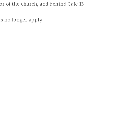
oor of the church, and behind Cafe 13.
s no longer apply.