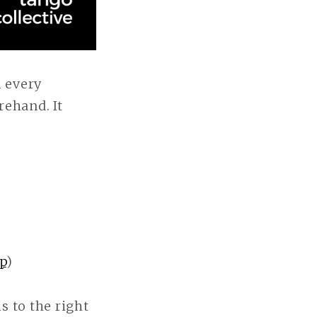
 every
rehand. It
p
)
s to the right