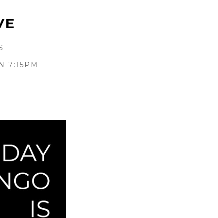
VE
S
N 7:15PM