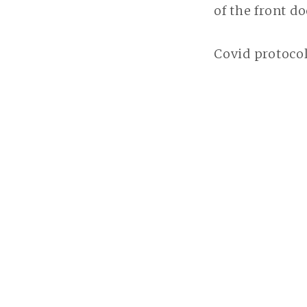
of the front d
Covid protocol