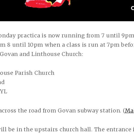
nday practica is now running from 7 until 9pm
m 8 until 10pm when a class is run at 7pm befo
t Govan and Linthouse Church:
ouse Parish Church
ad
2YL
across the road from Govan subway station. (
Ma
ill be in the upstairs church hall. The entrance i