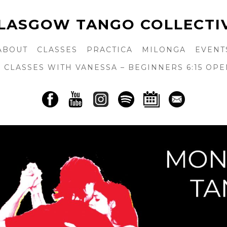
LASGOW TANGO COLLECTI
ABOUT
CLASSES
PRACTICA
MILONGA
EVENT
CLASSES WITH VANESSA – BEGINNERS 6:15 OPE