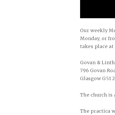
Our weekly Mo
Monday, or fro
takes place a
Govan & Linth
796 Govan Ro
Glasgow G51 
The church is 
The practica w