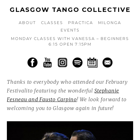
GLASGOW TANGO COLLECTIVE
ABOUT
CLASSES
PRACTICA
MILONGA
EVENTS
MONDAY CLASSES WITH VANESSA – BEGINNERS
6:15 OPEN 7:15PM
Thanks to everybody who attended our February
Festivalito featuring the wonderful
Stephanie
Fesneau and Fausto Carpino
! We look forward to
welcoming you to Glasgow again in future!