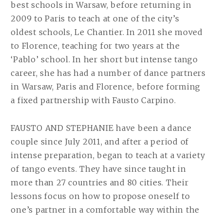
best schools in Warsaw, before returning in
2009 to Paris to teach at one of the city’s
oldest schools, Le Chantier. In 2011 she moved
to Florence, teaching for two years at the
‘Pablo’ school. In her short but intense tango
career, she has had a number of dance partners
in Warsaw, Paris and Florence, before forming
a fixed partnership with Fausto Carpino.
FAUSTO AND STEPHANIE have been a dance
couple since July 2011, and after a period of
intense preparation, began to teach at a variety
of tango events. They have since taught in
more than 27 countries and 80 cities. Their
lessons focus on how to propose oneself to
one’s partner in a comfortable way within the