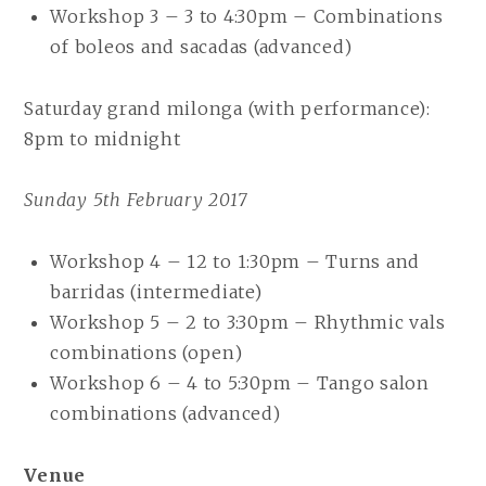
Workshop 3 – 3 to 4:30pm – Combinations
of boleos and sacadas (advanced)
Saturday grand milonga (with performance):
8pm to midnight
Sunday 5th February 2017
Workshop 4 – 12 to 1:30pm – Turns and
barridas (intermediate)
Workshop 5 – 2 to 3:30pm – Rhythmic vals
combinations (open)
Workshop 6 – 4 to 5:30pm – Tango salon
combinations (advanced)
Venue