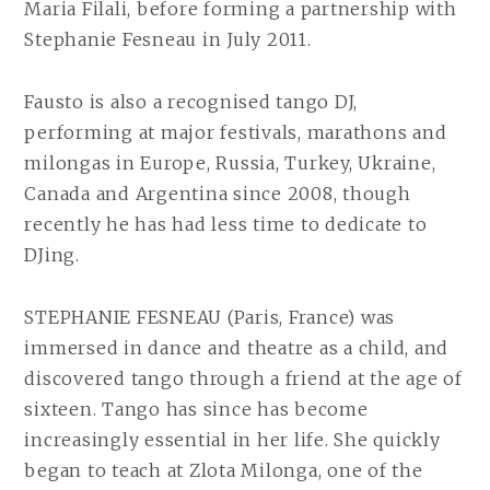
Maria Filali, before forming a partnership with
Stephanie Fesneau in July 2011.
Fausto is also a recognised tango DJ,
performing at major festivals, marathons and
milongas in Europe, Russia, Turkey, Ukraine,
Canada and Argentina since 2008, though
recently he has had less time to dedicate to
DJing.
STEPHANIE FESNEAU (Paris, France) was
immersed in dance and theatre as a child, and
discovered tango through a friend at the age of
sixteen. Tango has since has become
increasingly essential in her life. She quickly
began to teach at Zlota Milonga, one of the