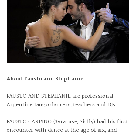
About Fausto and Stephanie
FAUSTO AND STEPHANIE are professional
Argentine tango dancers, teachers and DJs.
FAUSTO CARPINO (Syracuse, Sicily) had his first
encounter with dance at the age of six, and