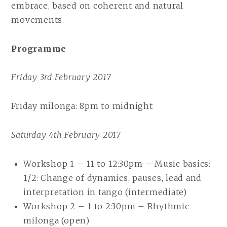
embrace, based on coherent and natural
movements.
Programme
Friday 3rd February 2017
Friday milonga: 8pm to midnight
Saturday 4th February 2017
Workshop 1 – 11 to 12:30pm – Music basics:
1/2: Change of dynamics, pauses, lead and
interpretation in tango (intermediate)
Workshop 2 – 1 to 2:30pm – Rhythmic
milonga (open)