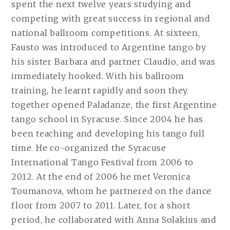
spent the next twelve years studying and
competing with great success in regional and
national ballroom competitions. At sixteen,
Fausto was introduced to Argentine tango by
his sister Barbara and partner Claudio, and was
immediately hooked. With his ballroom
training, he learnt rapidly and soon they
together opened Paladanze, the first Argentine
tango school in Syracuse. Since 2004 he has
been teaching and developing his tango full
time. He co-organized the Syracuse
International Tango Festival from 2006 to
2012. At the end of 2006 he met Veronica
Toumanova, whom he partnered on the dance
floor from 2007 to 2011. Later, for a short
period, he collaborated with Anna Solakius and