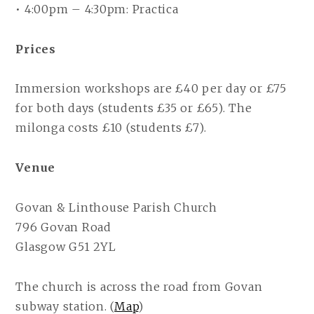
• 4:00pm – 4:30pm: Practica
Prices
Immersion workshops are £40 per day or £75
for both days (students £35 or £65). The
milonga costs £10 (students £7).
Venue
Govan & Linthouse Parish Church
796 Govan Road
Glasgow G51 2YL
The church is across the road from Govan
subway station. (
Map
)