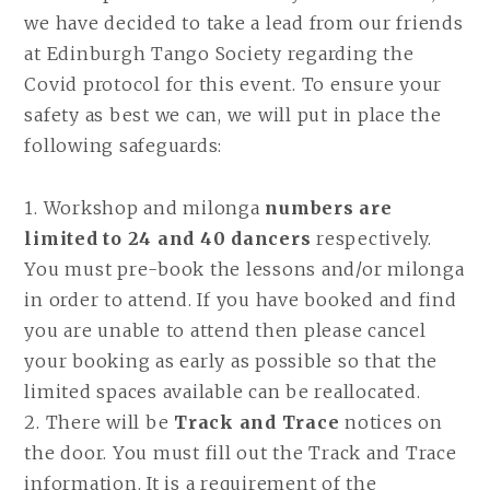
we have decided to take a lead from our friends
at Edinburgh Tango Society regarding the
Covid protocol for this event. To ensure your
safety as best we can, we will put in place the
following safeguards:
1. Workshop and milonga
numbers are
limited to 24 and 40 dancers
respectively.
You must pre-book the lessons and/or milonga
in order to attend. If you have booked and find
you are unable to attend then please cancel
your booking as early as possible so that the
limited spaces available can be reallocated.
2. There will be
Track and Trace
notices on
the door. You must fill out the Track and Trace
information. It is a requirement of the