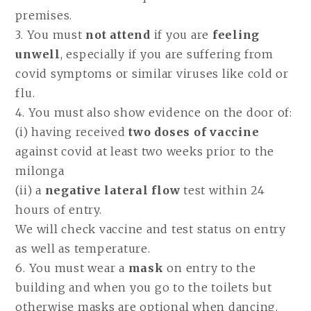
premises.
3. You must
not attend
if you are
feeling
unwell
, especially if you are suffering from
covid symptoms or similar viruses like cold or
flu.
4. You must also show evidence on the door of:
(i) having received
two doses of vaccine
against covid at least two weeks prior to the
milonga
(ii) a
negative lateral flow
test within 24
hours of entry.
We will check vaccine and test status on entry
as well as temperature.
6. You must wear a
mask
on entry to the
building and when you go to the toilets but
otherwise masks are optional when dancing.