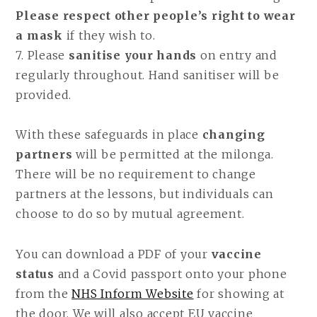
Please respect other people’s right to wear
a mask
if they wish to.
7. Please
sanitise your hands
on entry and
regularly throughout. Hand sanitiser will be
provided.
With these safeguards in place
changing
partners
will be permitted at the milonga.
There will be no requirement to change
partners at the lessons, but individuals can
choose to do so by mutual agreement.
You can download a PDF of your
vaccine
status
and a Covid passport onto your phone
from the
NHS Inform Website
for showing at
the door. We will also accept EU vaccine