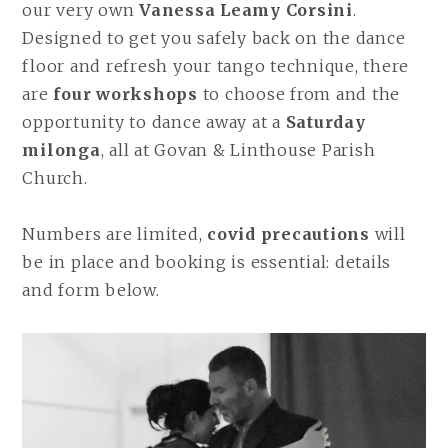
our very own
Vanessa Leamy Corsini
.
Designed to get you safely back on the dance
floor and refresh your tango technique, there
are
four workshops
to choose from and the
opportunity to dance away at a
Saturday
milonga
, all at Govan & Linthouse Parish
Church.
Numbers are limited,
covid precautions
will
be in place and booking is essential: details
and form below.