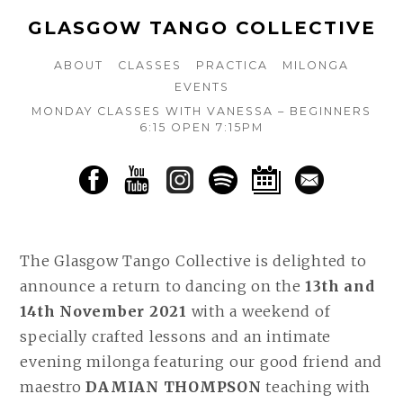
GLASGOW TANGO COLLECTIVE
ABOUT
CLASSES
PRACTICA
MILONGA
EVENTS
MONDAY CLASSES WITH VANESSA – BEGINNERS
6:15 OPEN 7:15PM
The Glasgow Tango Collective is delighted to
announce a return to dancing on the
13th and
14th November 2021
with a weekend of
specially crafted lessons and an intimate
evening milonga featuring our good friend and
maestro
DAMIAN THOMPSON
teaching with