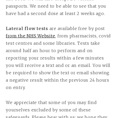
passports. We need to be able to see that you
have had a second dose at least 2 weeks ago.
Lateral flow tests
are available free by post
from the NHS Website
, from pharmacists, covid
test centres and some libraries. Tests take
around half an hour to perform and on
reporting your results within a few minutes
you will receive a text and or an email. You will
be required to show the text or email showing
a negative result within the previous 24 hours
on entry.
We appreciate that some of you may find
yourselves excluded by some of these
safeguards. Please bear with us: we hope they