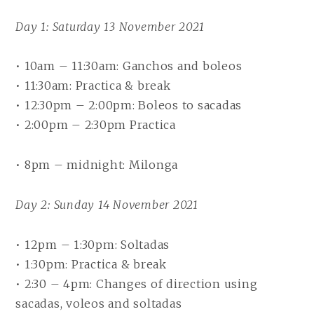
Day 1: Saturday 13 November 2021
• 10am – 11:30am: Ganchos and boleos
• 11:30am: Practica & break
• 12:30pm – 2:00pm: Boleos to sacadas
• 2:00pm – 2:30pm Practica
• 8pm – midnight: Milonga
Day 2: Sunday 14 November 2021
• 12pm – 1:30pm: Soltadas
• 1:30pm: Practica & break
• 2:30 – 4pm: Changes of direction using
sacadas, voleos and soltadas