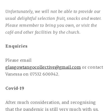
Unfortunately, we will not be able to provide our
usual delightful selection fruit, snacks and water.
Please remember to bring you own, or visit the
café and other facilities by the church.
Enquiries
Please email
glasgowtangocollective@gmail.com
or contact
Vanessa on 07532 606942.
Covid-19
After much consideration, and recognising
that the pandemic is still very much with us,