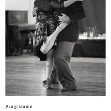
Programme