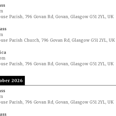
ass
pm
use Parish, 796 Govan Rd, Govan, Glasgow G51 2YL, UK
ass
pm
use Parish Church, 796 Govan Rd, Glasgow G51 2YL, UK
ica
 pm
use Parish, 796 Govan Rd, Govan, Glasgow G51 2YL, UK
ober 2026
ass
pm
use Parish, 796 Govan Rd, Govan, Glasgow G51 2YL, UK
ass