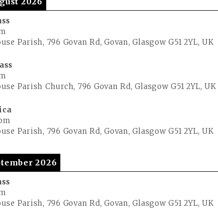
gust 2026
ass
pm
use Parish, 796 Govan Rd, Govan, Glasgow G51 2YL, UK
ass
pm
use Parish Church, 796 Govan Rd, Glasgow G51 2YL, UK
ica
 pm
use Parish, 796 Govan Rd, Govan, Glasgow G51 2YL, UK
tember 2026
ass
pm
use Parish, 796 Govan Rd, Govan, Glasgow G51 2YL, UK