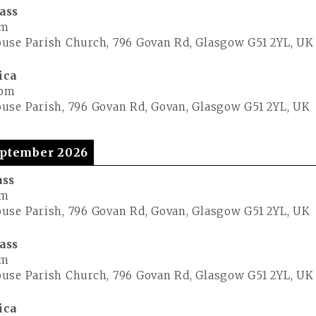
ass
pm
use Parish Church, 796 Govan Rd, Glasgow G51 2YL, UK
ica
 pm
use Parish, 796 Govan Rd, Govan, Glasgow G51 2YL, UK
ptember 2026
ass
pm
use Parish, 796 Govan Rd, Govan, Glasgow G51 2YL, UK
ass
pm
use Parish Church, 796 Govan Rd, Glasgow G51 2YL, UK
ica