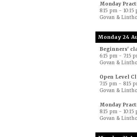
Monday Pract
8:15 pm
-
10:15
Govan & Lintho
Monday 24 Au
Beginners' cl
6:15 pm
-
7:15 
Govan & Lintho
Open Level Cl
7:15 pm
-
8:15 
Govan & Lintho
Monday Pract
8:15 pm
-
10:15
Govan & Lintho