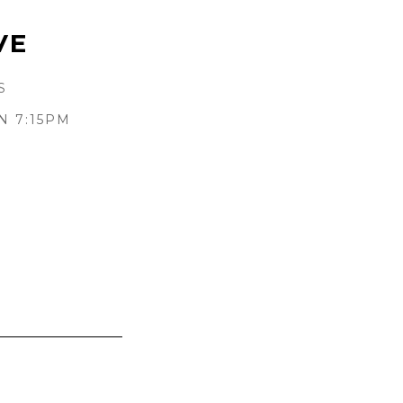
VE
S
N 7:15PM