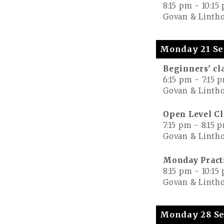
8:15 pm
-
10:15
Govan & Lintho
Monday 21 Se
Beginners' cl
6:15 pm
-
7:15 
Govan & Lintho
Open Level Cl
7:15 pm
-
8:15 
Govan & Lintho
Monday Pract
8:15 pm
-
10:15
Govan & Lintho
Monday 28 Se