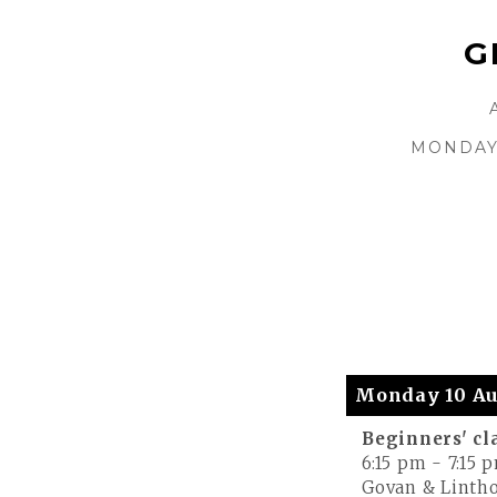
G
MONDAY 
Monday 10 Au
Beginners' cl
6:15 pm
-
7:15 
Govan & Lintho