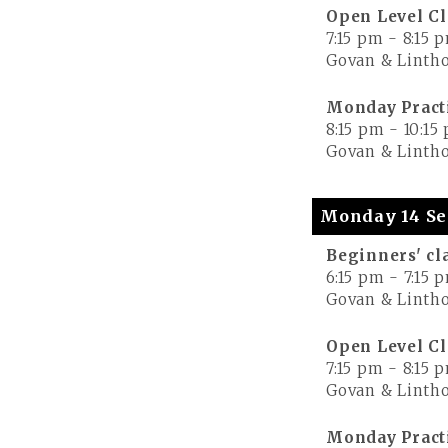
Open Level Cl
7:15 pm
-
8:15 
Govan & Lintho
Monday Pract
8:15 pm
-
10:15
Govan & Lintho
Monday 14 Se
Beginners' cl
6:15 pm
-
7:15 
Govan & Lintho
Open Level Cl
7:15 pm
-
8:15 
Govan & Lintho
Monday Pract