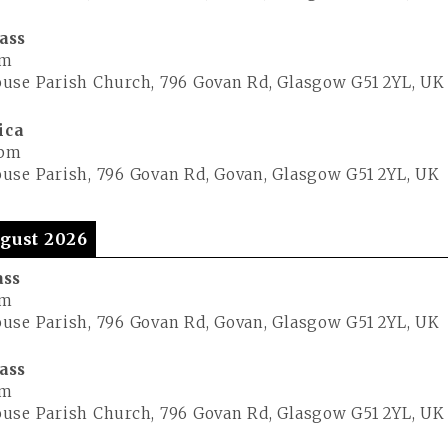
ass
pm
use Parish Church, 796 Govan Rd, Glasgow G51 2YL, UK
ica
 pm
use Parish, 796 Govan Rd, Govan, Glasgow G51 2YL, UK
gust 2026
ass
pm
use Parish, 796 Govan Rd, Govan, Glasgow G51 2YL, UK
ass
pm
use Parish Church, 796 Govan Rd, Glasgow G51 2YL, UK