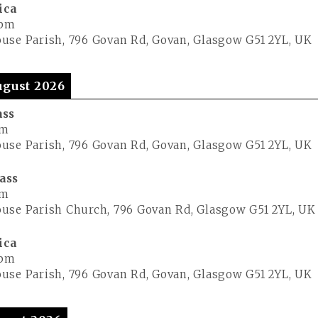
ica
 pm
use Parish, 796 Govan Rd, Govan, Glasgow G51 2YL, UK
gust 2026
ass
pm
use Parish, 796 Govan Rd, Govan, Glasgow G51 2YL, UK
ass
pm
use Parish Church, 796 Govan Rd, Glasgow G51 2YL, UK
ica
 pm
use Parish, 796 Govan Rd, Govan, Glasgow G51 2YL, UK