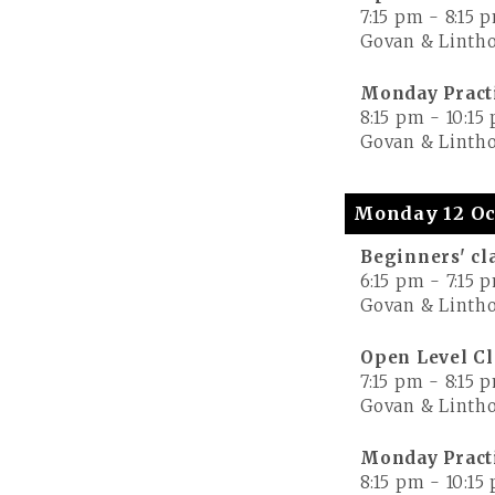
7:15 pm
-
8:15 
Govan & Lintho
Monday Pract
8:15 pm
-
10:15
Govan & Lintho
Monday 12 Oc
Beginners' cl
6:15 pm
-
7:15 
Govan & Lintho
Open Level Cl
7:15 pm
-
8:15 
Govan & Lintho
Monday Pract
8:15 pm
-
10:15