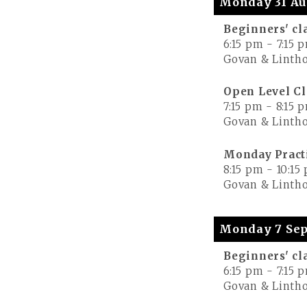
Monday 31 Au
Beginners' cl
6:15 pm
-
7:15 
Govan & Lintho
Open Level Cl
7:15 pm
-
8:15 
Govan & Lintho
Monday Pract
8:15 pm
-
10:15
Govan & Lintho
Monday 7 Sep
Beginners' cl
6:15 pm
-
7:15 
Govan & Lintho