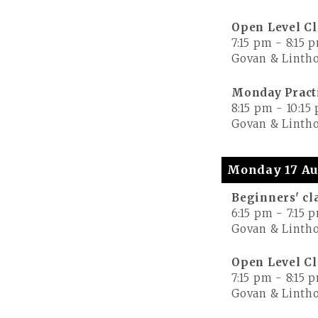
Open Level Cl
7:15 pm
-
8:15 
Govan & Lintho
Monday Pract
8:15 pm
-
10:15
Govan & Lintho
Monday 17 Au
Beginners' cl
6:15 pm
-
7:15 
Govan & Lintho
Open Level Cl
7:15 pm
-
8:15 
Govan & Lintho