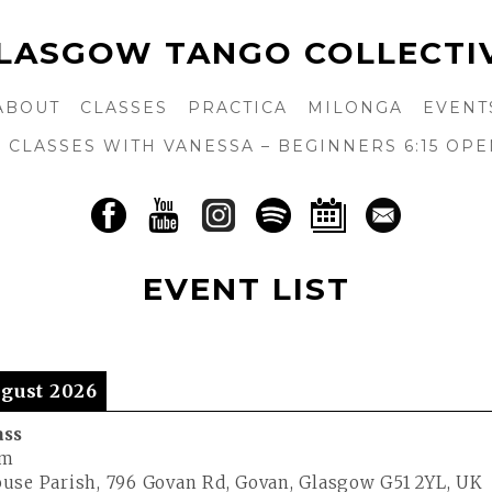
LASGOW TANGO COLLECTI
ABOUT
CLASSES
PRACTICA
MILONGA
EVENT
CLASSES WITH VANESSA – BEGINNERS 6:15 OPE
EVENT LIST
gust 2026
ass
pm
use Parish, 796 Govan Rd, Govan, Glasgow G51 2YL, UK