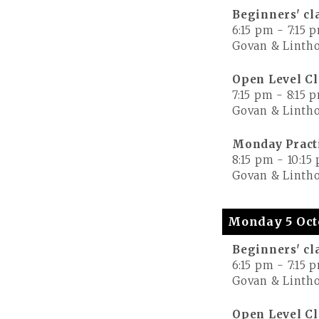
Beginners' cl
6:15 pm
-
7:15 
Govan & Lintho
Open Level Cl
7:15 pm
-
8:15 
Govan & Lintho
Monday Pract
8:15 pm
-
10:15
Govan & Lintho
Monday 5 Oct
Beginners' cl
6:15 pm
-
7:15 
Govan & Lintho
Open Level Cl