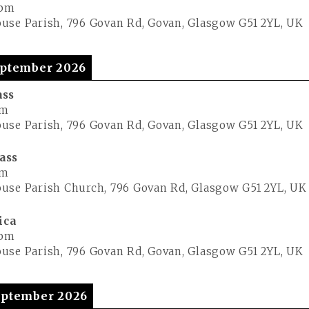
 pm
use Parish, 796 Govan Rd, Govan, Glasgow G51 2YL, UK
ptember 2026
ass
pm
use Parish, 796 Govan Rd, Govan, Glasgow G51 2YL, UK
ass
pm
use Parish Church, 796 Govan Rd, Glasgow G51 2YL, UK
ica
 pm
use Parish, 796 Govan Rd, Govan, Glasgow G51 2YL, UK
ptember 2026