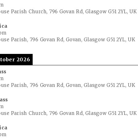
pm
use Parish Church, 796 Govan Rd, Glasgow G51 2YL, UK
ica
 pm
use Parish, 796 Govan Rd, Govan, Glasgow G51 2YL, UK
tober 2026
ass
pm
use Parish, 796 Govan Rd, Govan, Glasgow G51 2YL, UK
ass
pm
use Parish Church, 796 Govan Rd, Glasgow G51 2YL, UK
ica
 pm